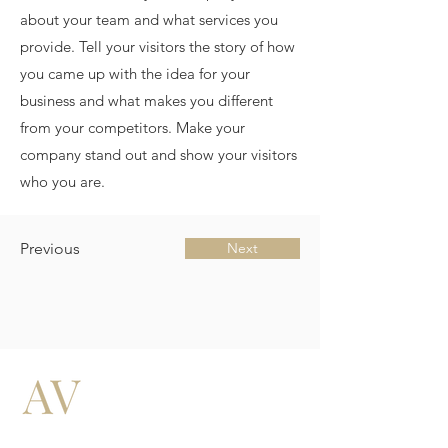
about your team and what services you
provide. Tell your visitors the story of how
you came up with the idea for your
business and what makes you different
from your competitors. Make your
company stand out and show your visitors
who you are.
Previous
Next