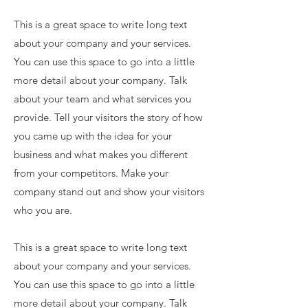
This is a great space to write long text
about your company and your services.
You can use this space to go into a little
more detail about your company. Talk
about your team and what services you
provide. Tell your visitors the story of how
you came up with the idea for your
business and what makes you different
from your competitors. Make your
company stand out and show your visitors
who you are.
This is a great space to write long text
about your company and your services.
You can use this space to go into a little
more detail about your company. Talk