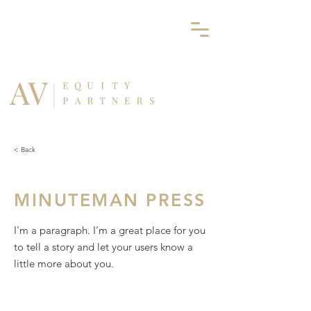
< Back
MINUTEMAN PRESS
I'm a paragraph. I’m a great place for you
to tell a story and let your users know a
little more about you.