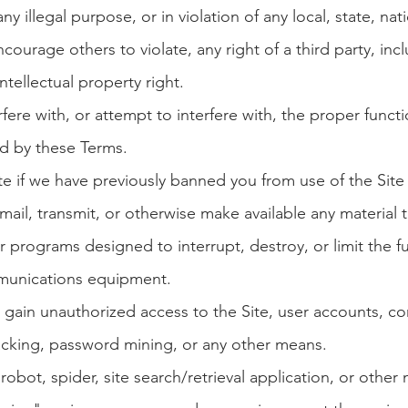
ny illegal purpose, or in violation of any local, state,
nati
courage others to violate, any right of a third party, inc
ntellectual property right.
fere with, or attempt to interfere with, the proper functi
ed by these Terms.
te if we have previously banned you from use of the Site
ail, transmit, or otherwise make available any material t
r programs designed to interrupt, destroy, or limit the f
munications equipment.
gain unauthorized access to the Site, user accounts, c
acking, password mining, or any other means.
obot, spider, site search/retrieval application, or othe