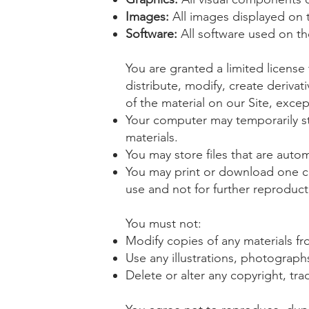
Images:
All images displayed on t
Software:
All software used on the
You are granted a limited licens
distribute, modify, create derivat
of the material on our Site, excep
Your computer may temporarily st
materials.
You may store files that are aut
You may print or download one c
use and not for further reproducti
You must not:
Modify copies of any materials fro
Use any illustrations, photograp
Delete or alter any copyright, tra