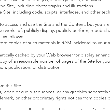
he Site, including photographs and illustrations.
 Site, including code, scripts, interfaces, and other tec
e to access and use the Site and the Content, but you ar
ive works of, publicly display, publicly perform, republis
t as follows:
ore copies of such materials in RAM incidental to your 
omatically cached by your Web browser for display enha
opy of a reasonable number of pages of the Site for yo
on, publication, or distribution.
m this Site.
hs, video or audio sequences, or any graphics separately
demark, or other proprietary rights notices from copies of