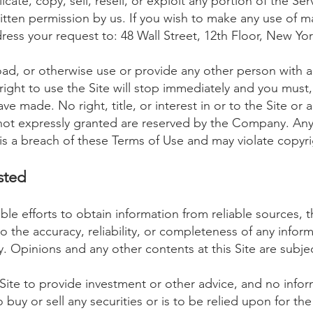
ate, copy, sell, resell, or exploit any portion of the Ser
itten permission by us. If you wish to make any use of ma
dress your request to: 48 Wall Street, 12th Floor, New
Yor
oad, or otherwise use or provide any other person with ac
right to use the Site will stop immediately and you must,
ve made. No right, title, or interest in or to the Site or 
s not expressly granted are reserved by the Company. Any
is a breach of these Terms of Use and may violate copyri
ste
d
le efforts to obtain information from reliable sources
o the accuracy, reliability, or completeness of any infor
 Opinions and any other contents at this Site are subje
Site to provide investment or other advice, and no informa
y or sell any securities or is to be relied upon for th