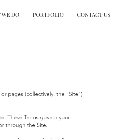
 WE DO
PORTFOLIO
CONTACT US
 or pages (collectively, the "Site")
ite. These Terms govern your
or through the Site.