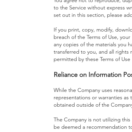
You agree not to reproduce, duplic
to the Service without express wr
set out in this section, please ad
If you print, copy, modify, downl
breach of the Terms of Use, your 
any copies of the materials you ha
transferred to you, and all right
permitted by these Terms of Use 
Reliance on Information Po
While the Company uses reasonab
representations or warranties as t
obtained outside of the Company.
The Company is not utilizing this 
be deemed a recommendation to bu