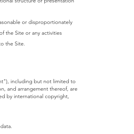
tional structure or presentation
asonable or disproportionately
 the Site or any activities
o the Site.
nt"), including but not limited to
tion, and arrangement thereof, are
d by international copyright,
adata.