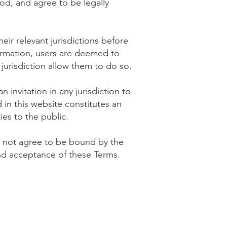
od, and agree to be legally
eir relevant jurisdictions before
ormation, users are deemed to
jurisdiction allow them to do so.
invitation in any jurisdiction to
in this website constitutes an
ties to the public.
do not agree to be bound by the
and acceptance of these Terms.