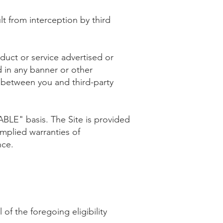
t from interception by third
uct or service advertised or
d in any banner or other
n between you and third-party
LABLE" basis. The Site is provided
implied warranties of
nce.
of the foregoing eligibility