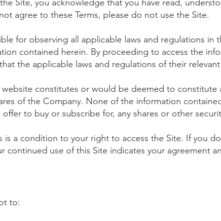
 the Site, you acknowledge that you have read, understo
not agree to these Terms, please do not use the Site.
ble for observing all applicable laws and regulations in th
tion contained herein. By proceeding to access the inf
at the applicable laws and regulations of their relevant 
website constitutes or would be deemed to constitute an 
hares of the Company. None of the information contained 
an offer to buy or subscribe for, any shares or other securi
is a condition to your right to access the Site. If you 
our continued use of this Site indicates your agreement 
ot to: