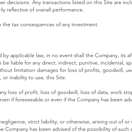
 decisions. Any transactions listed on this Site are inc
ly reflective of overall performance.
 the tax consequences of any investment.
by applicable law, in no event shall
the Company, its aff
be liable for any direct, indirect, punitive, incidental, s
out limitation damages for loss of profits, goodwill, use
 or inability to use, this Site.
any loss of profit, loss of goodwill, loss of data, work st
 even if foreseeable or even if the Company has been ad
gligence, strict liability, or otherwise, arising out of or
if the Company has been advised of the possibility of suc