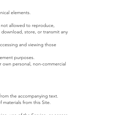
hnical elements.
e not allowed to reproduce,
h, download, store, or transmit any
accessing and viewing those
ncement purposes.
ur own personal, non-commercial
 from the accompanying text.
 materials from this Site.