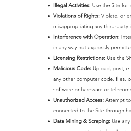
Illegal Activities:
Use the Site for a
Violations of Rights:
Violate, or en
misappropriating any third-party i
Interference with Operation:
Inter
in any way not expressly permitt
Licensing Restrictions:
Use the Si
Malicious Code:
Upload, post, e-m
any other computer code, files, o
software or hardware or telecom
Unauthorized Access:
Attempt to 
connected to the Site through h
Data Mining & Scraping:
Use any r