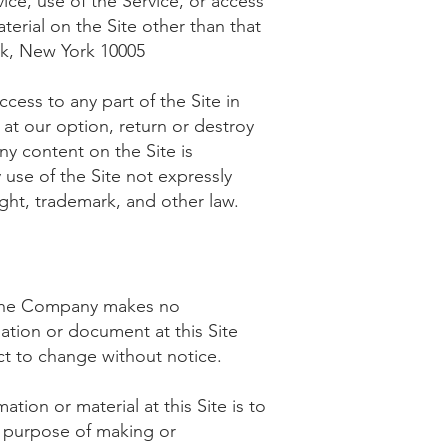
vice, use of the Service, or access
terial on the Site other than that
k, New York 10005
cess to any part of the Site in
 at our option, return or destroy
any content on the Site is
 use of the Site not expressly
ght, trademark, and other law.
, the Company makes no
mation or document at this Site
ct to change without notice.
tion or material at this Site is to
e purpose of making or