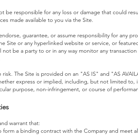
t be responsible for any loss or damage that could resul
ices made available to you via the Site.
dorse, guarantee, or assume responsibility for any prod
the Site or any hyperlinked website or service, or feature
 not be a party to or in any way monitor any transactio
.
ole risk. The Site is provided on an "AS IS" and "AS AVAI
ether express or implied, including, but not limited to, 
rticular purpose, non-infringement, or course of performa
ies
and warrant that:
o form a binding contract with the Company and meet all 