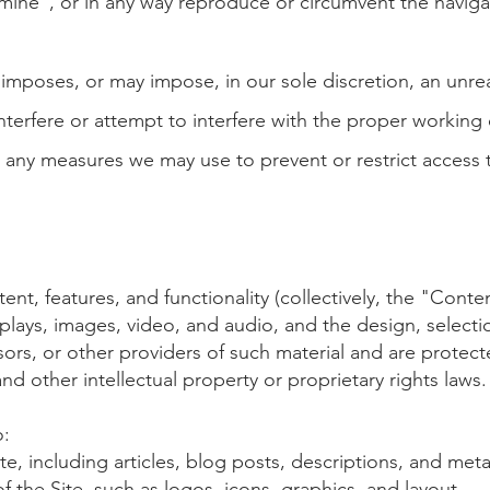
 mine", or in any way reproduce or circumvent the naviga
 imposes, or may impose, in our sole discretion, an unre
nterfere or attempt to interfer
e
with the proper working of
any measures we may use to prevent or restrict access t
ntent, features, and functionality (collectively, the "Conte
displays, images, video, and audio, and the design, selec
rs, or other providers of such material and are protecte
nd other intellectual property or proprietary rights laws.
o:
te, including articles, blog posts, descriptions, and met
 the Site, such as logos, icons, graphics, and layout.