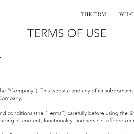
THE FIRM
WHAT
TERMS OF USE
4
the “Company”). This website and any of its subdomain
s
 Company.
nd conditions (the "Terms") carefully before using the S
luding all content, functionality, and services offered on 