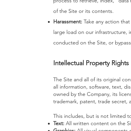
process to retrieve, index, "data
of the Site or its contents.
Harassment
:
Take any action that
large load on our infrastructure, i
conducted on the Site, or bypass 
Intellectual Property Rights
The Site and all of its original co
all information, software, text, 
owned by the Company, its licenso
trademark, patent, trade secret, a
This includes, but is not limited t
Text:
All written content on the Si
Graphics:
All visual components of