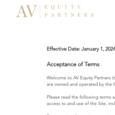
Effective Date: January 1, 202
Acceptance o
f Terms
Welcome to AV Equity Partners (
are owned and operated by the
Pl
ease read the following terms a
access to and use of the Site, inc