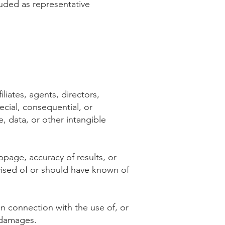
luded as representative
iliates, agents, directors,
pecial, consequential, or
, data, or other intangible
oppage, accuracy of results, or
vised of or should have known of
 in connection with the use of, or
h damages.