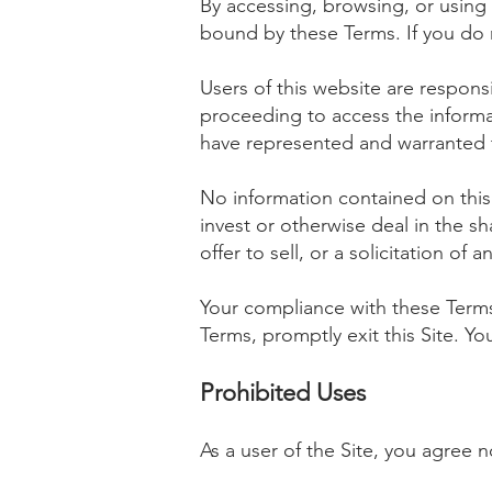
By accessing, browsing, or using
bound by these Terms. If you do 
Users of this website are responsi
proceeding to access the informa
have represented and warranted th
No information contained on this 
invest or otherwise deal in the s
offer to sell, or a solicitation of 
Your compliance with these Terms 
Terms, promptly exit this Site. Y
Prohibited Uses
As a user of the Site, you agree n