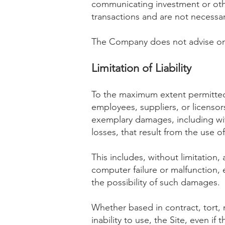
communicating investment or other
transactions and are not necessari
The Company does not advise on
Limitation of Liability
To the maximum extent permitted 
employees, suppliers, or licensors 
exemplary damages, including with
losses, that result from the use of,
This includes, without limitation, 
computer failure or malfunction,
the possibility of such damages.
Whether based in contract, tort, ne
inability to use, the Site, even 