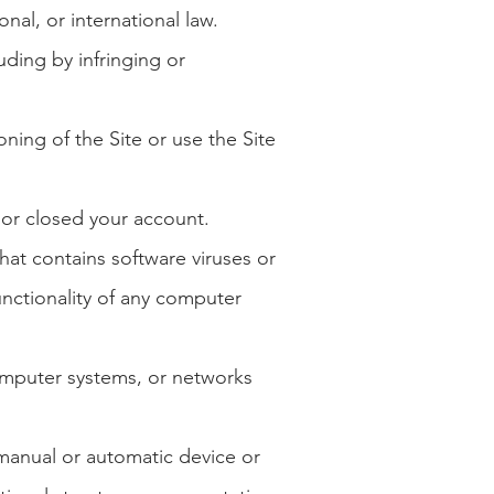
onal, or international law.
luding by infringing or
oning of the Site or use the Site
 or closed your account.
hat contains software viruses or
unctionality of any computer
omputer systems, or networks
r manual or automatic device or