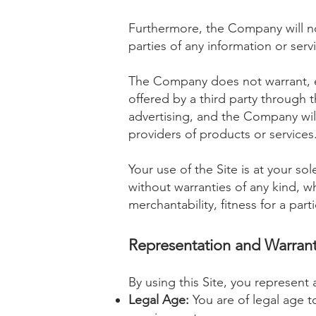
Furthermore, the Company will no
parties of any information or serv
The Company does not warrant, en
offered by a third party through 
advertising, and the Company will
providers of products or services
Your use of the Site is at your s
without warranties of any kind, wh
merchantability, fitness for a pa
Representation and Warrant
By using this Site, you represent 
Legal Age:
You are of legal age t