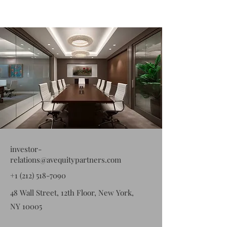
investor-
relations@avequitypartners.com
+1 (212) 518-7090
48 Wall Street, 12th Floor, New York,
NY 10005