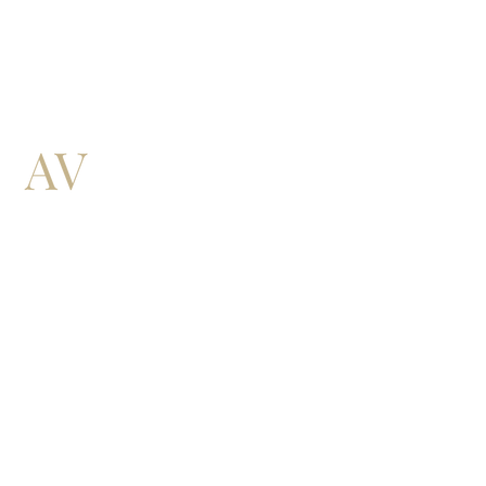
QUICK LINKS:
THE FIRM
WHAT WE DO
CONTACT US
EXPLORE AV EQUITY: