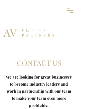
CONTACT US
We are looking for great businesses
to become industry leaders and
work in partnership with our team
to make your team even more
profitable.