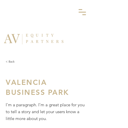
< Back
VALENCIA
BUSINESS PARK
I'm a paragraph. I’m a great place for you
to tell a story and let your users know a
little more about you.