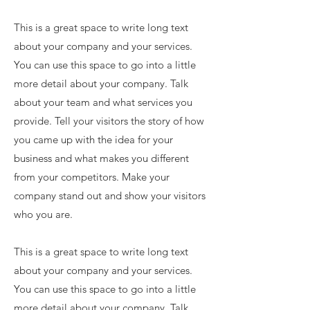
This is a great space to write long text
about your company and your services.
You can use this space to go into a little
more detail about your company. Talk
about your team and what services you
provide. Tell your visitors the story of how
you came up with the idea for your
business and what makes you different
from your competitors. Make your
company stand out and show your visitors
who you are.
This is a great space to write long text
about your company and your services.
You can use this space to go into a little
more detail about your company. Talk