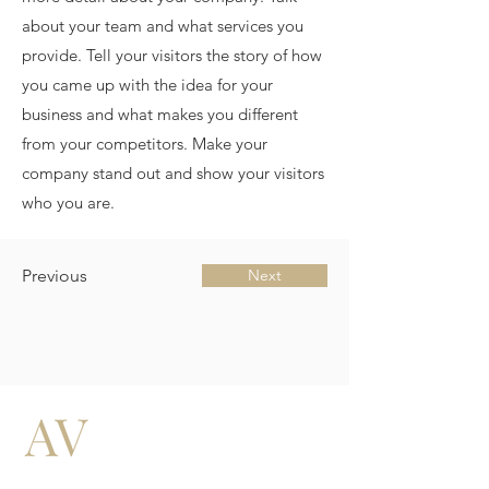
about your team and what services you
provide. Tell your visitors the story of how
you came up with the idea for your
business and what makes you different
from your competitors. Make your
company stand out and show your visitors
who you are.
Previous
Next