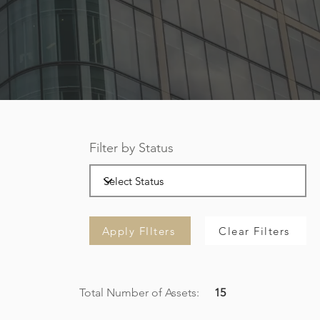
Filter by Status
Apply FIlters
Clear Filters
Total Number of Assets:
15