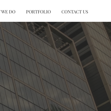
 WE DO
PORTFOLIO
CONTACT US