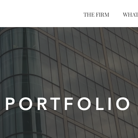
THE FIRM
WHAT
PORTFOLIO