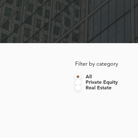
Filter by category
All
Private Equity
Real Estate